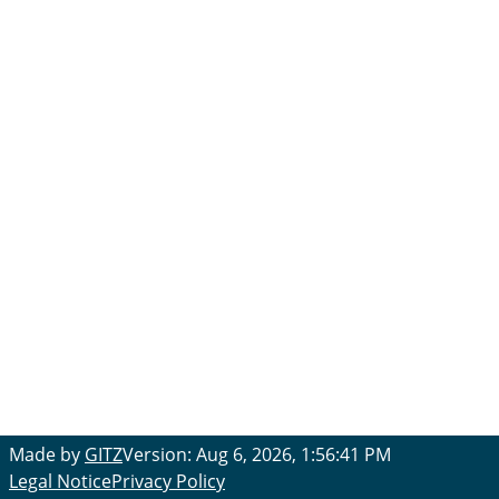
Made by
GITZ
Version: Aug 6, 2026, 1:56:41 PM
Legal Notice
Privacy Policy