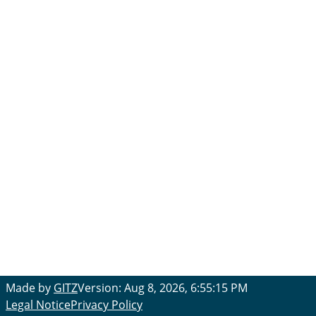
Made by
GITZ
Version: Aug 8, 2026, 6:55:15 PM
Legal Notice
Privacy Policy